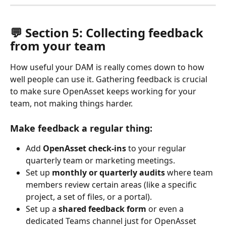
💬 Section 5: Collecting feedback 
from your team
How useful your DAM is really comes down to how 
well people can use it. Gathering feedback is crucial 
to make sure OpenAsset keeps working for your 
team, not making things harder.
Make feedback a regular thing: 
Add 
OpenAsset check-ins
 to your regular 
quarterly team or marketing meetings.
Set up 
monthly or quarterly audits
 where team 
members review certain areas (like a specific 
project, a set of files, or a portal).
Set up a 
shared feedback form
 or even a 
dedicated Teams channel just for OpenAsset 