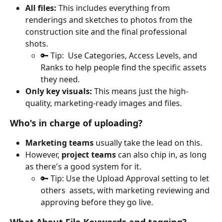
All files:
 This includes everything from 
renderings and sketches to photos from the 
construction site and the final professional 
shots. 
🔑 Tip:  Use Categories, Access Levels, and 
Ranks to help people find the specific assets 
they need.
Only key visuals:
 This means just the high-
quality, marketing-ready images and files.
Who's in charge of uploading?
Marketing teams
 usually take the lead on this.
However, 
project teams
 can also chip in, as long 
as there's a good system for it.
🔑 Tip: Use the Upload Approval setting to let 
others  assets, with marketing reviewing and 
approving before they go live. 