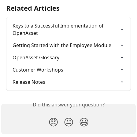
Related Articles
Keys to a Successful Implementation of 
OpenAsset
Getting Started with the Employee Module
OpenAsset Glossary
Customer Workshops
Release Notes
Did this answer your question?
😞
😐
😃