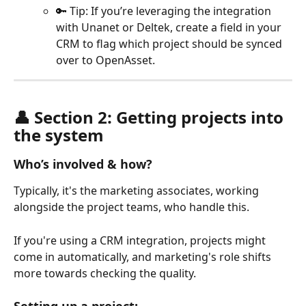
🔑 Tip: If you’re leveraging the integration 
with Unanet or Deltek, create a field in your 
CRM to flag which project should be synced 
over to OpenAsset.
👤 Section 2: Getting projects into 
the system 
Who’s involved & how?
Typically, it's the marketing associates, working 
alongside the project teams, who handle this. 
If you're using a CRM integration, projects might 
come in automatically, and marketing's role shifts 
more towards checking the quality.