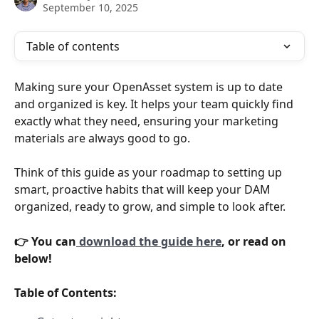
September 10, 2025
Table of contents
Making sure your OpenAsset system is up to date 
and organized is key. It helps your team quickly find 
exactly what they need, ensuring your marketing 
materials are always good to go. 
Think of this guide as your roadmap to setting up 
smart, proactive habits that will keep your DAM 
organized, ready to grow, and simple to look after.
👉 You can
 download the guide here
, or read on 
below! 
Table of Contents: 