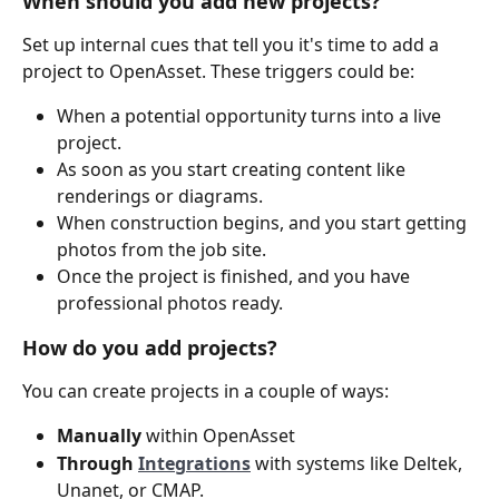
When should you add new projects? 
Set up internal cues that tell you it's time to add a 
project to OpenAsset. These triggers could be:
When a potential opportunity turns into a live 
project.
As soon as you start creating content like 
renderings or diagrams.
When construction begins, and you start getting 
photos from the job site.
Once the project is finished, and you have 
professional photos ready.
How do you add projects? 
You can create projects in a couple of ways:
Manually
 within OpenAsset
Through 
Integrations
with systems like Deltek, 
Unanet, or CMAP.