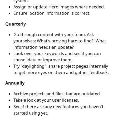
system.
Assign or update Hero images where needed.
Ensure location information is correct.
Quarterly
Go through content with your team. Ask 
yourselves: What’s proving hard to find?  What 
information needs an update? 
Look over your keywords and see if you can 
consolidate or improve them.
Try "daylighting": share project pages internally 
to get more eyes on them and gather feedback.
Annually
Archive projects and files that are outdated.
Take a look at your user licenses.
See if there are any new features you haven't 
started using yet.