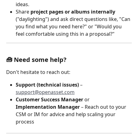
ideas.
Share 
project pages or albums internally
("daylighting") and ask direct questions like, "Can 
you find what you need here?" or "Would you 
feel comfortable using this in a proposal?"
🧰 Need some help?
Don't hesitate to reach out:
Support (technical issues)
 – 
support@openasset.com
Customer Success Manager 
or 
Implementation Manager 
– Reach out to your 
CSM or IM for advice and help scaling your 
process