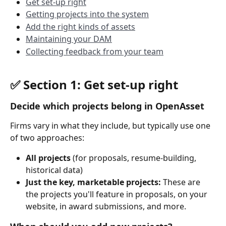
Get set-up right
Getting projects into the system
Add the right kinds of assets
Maintaining your DAM
Collecting feedback from your team
✅ Section 1: Get set-up right 
Decide which projects belong in OpenAsset
Firms vary in what they include, but typically use one 
of two approaches:
All projects
 (for proposals, resume-building, 
historical data)
Just the key, marketable projects: 
These are 
the projects you'll feature in proposals, on your 
website, in award submissions, and more.