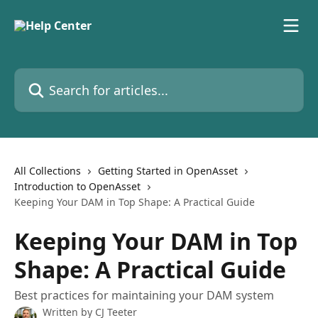
Skip to main content
Search for articles...
All Collections
Getting Started in OpenAsset
Introduction to OpenAsset
Keeping Your DAM in Top Shape: A Practical Guide
Keeping Your DAM in Top
Shape: A Practical Guide
Best practices for maintaining your DAM system
Written by
CJ Teeter