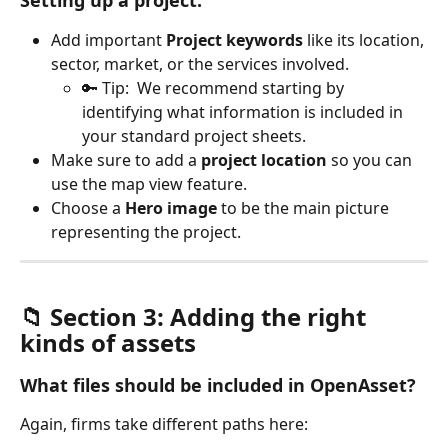
Setting up a project:
Add important 
Project keywords
 like its location, 
sector, market, or the services involved. 
🔑 Tip:  We recommend starting by 
identifying what information is included in 
your standard project sheets.
Make sure to add a 
project location
 so you can 
use the map view feature.
Choose a 
Hero image
 to be the main picture 
representing the project.
📁 Section 3: Adding the right 
kinds of assets
What files should be included in OpenAsset?
Again, firms take different paths here: