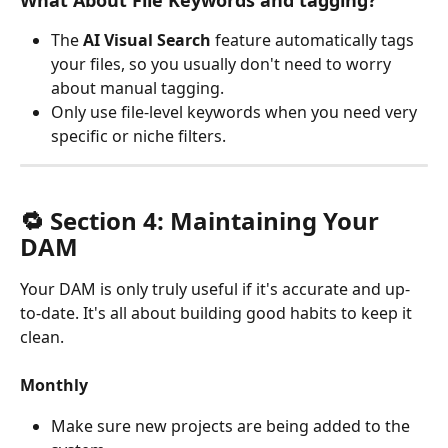
What About File Keywords and tagging?
The
 AI Visual Search
 feature automatically tags 
your files, so you usually don't need to worry 
about manual tagging.
Only use file-level keywords when you need very 
specific or niche filters.
🔁 Section 4: Maintaining Your 
DAM
Your DAM is only truly useful if it's accurate and up-
to-date. It's all about building good habits to keep it 
clean.
Monthly
Make sure new projects are being added to the 