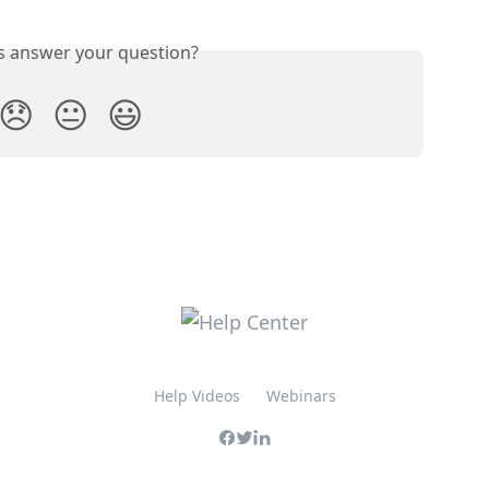
is answer your question?
😞
😐
😃
Help Videos
Webinars