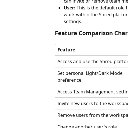
can invite or remove team me
User:
 This is the default rol
work within the Shred platfo
settings.
Feature Comparison Char
Feature
Access and use the Shred platf
Set personal Light/Dark Mode 
preference
Access Team Management setti
Invite new users to the workspa
Remove users from the worksp
Change another user's role 