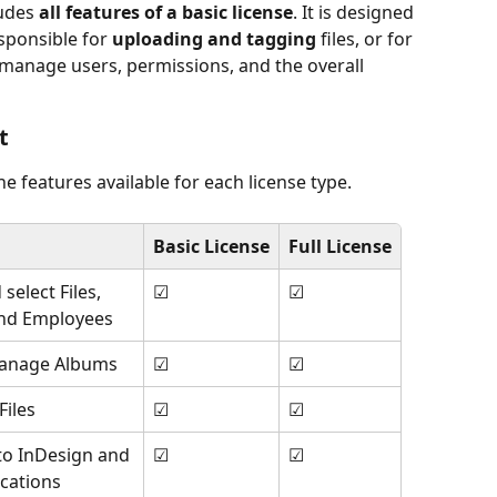
udes 
all features of a basic license
. It is designed 
sponsible for 
uploading and tagging
 files, or for 
manage users, permissions, and the overall 
t
e features available for each license type.
Basic License
Full License
select Files, 
☑
☑
and Employees
anage Albums
☑
☑
iles
☑
☑
 to InDesign and 
☑
☑
ications