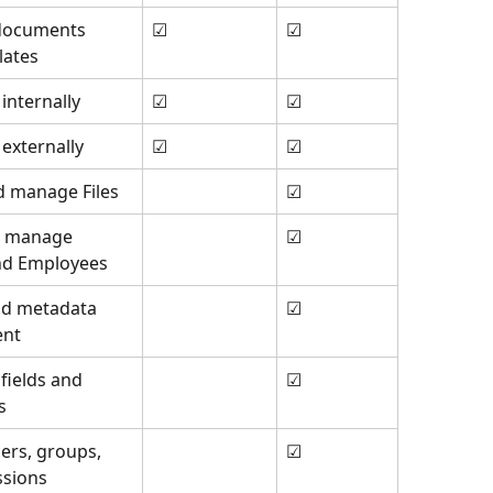
documents 
☑
☑
lates
 internally
☑
☑
 externally
☑
☑
d manage Files
☑
d manage 
☑
nd Employees
nd metadata 
☑
nt
fields and 
☑
s
rs, groups, 
☑
ssions