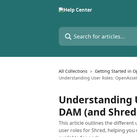
Skip to main content
Search for articles...
All Collections
Getting Started in 
Understanding User Roles: OpenAsse
Understanding 
DAM (and Shred
This article outlines the differen
user roles for Shred, helping you