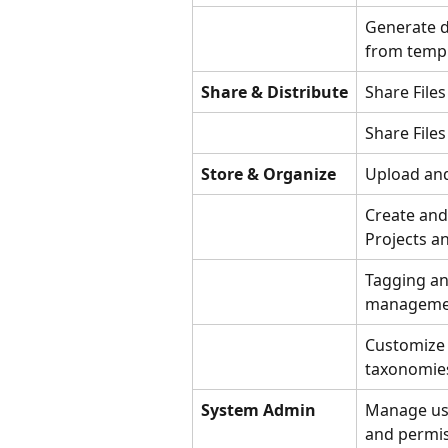
Generate 
from temp
Share & Distribute
Share Files
Share Files
Store & Organize
Upload an
Create an
Projects a
Tagging a
manageme
Customize 
taxonomie
System Admin
Manage use
and permi