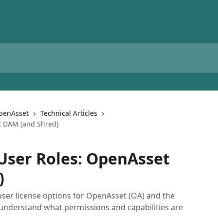
OpenAsset
Technical Articles
t DAM (and Shred)
User Roles: OpenAsset
)
t user license options for OpenAsset (OA) and the
 understand what permissions and capabilities are