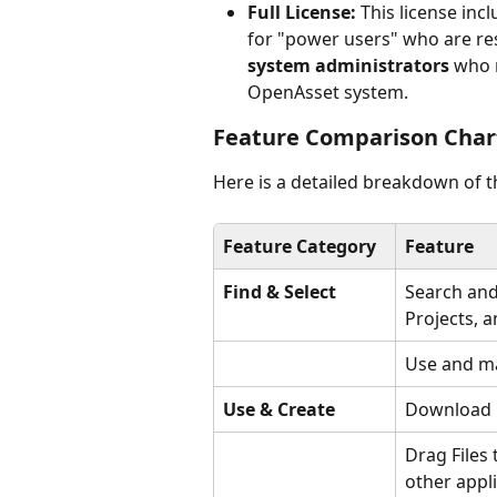
Full License:
 This license incl
for "power users" who are re
system administrators
 who 
OpenAsset system.
Feature Comparison Char
Here is a detailed breakdown of th
Feature Category
Feature
Find & Select
Search and 
Projects, 
Use and m
Use & Create
Download F
Drag Files
other appl