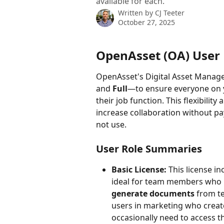
available for each.
Written by
CJ Teeter
October 27, 2025
OpenAsset (OA) User 
OpenAsset's Digital Asset Manag
and 
Full
—to ensure everyone on y
their job function. This flexibilit
increase collaboration without p
not use.
User Role Summaries
Basic License:
 This license i
ideal for team members who 
generate documents
 from t
users in marketing who creat
occasionally need to access th