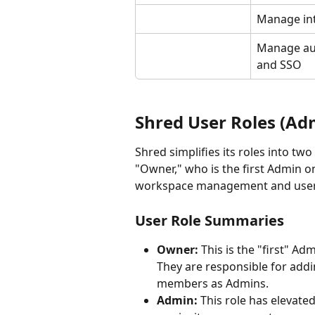
Manage in
Manage aut
and SSO
Shred User Roles (Adm
Shred simplifies its roles into tw
"Owner," who is the first Admin o
workspace management and user
User Role Summaries
Owner: 
This is the "first" Ad
They are responsible for add
members as Admins.
Admin:
 This role has elevat