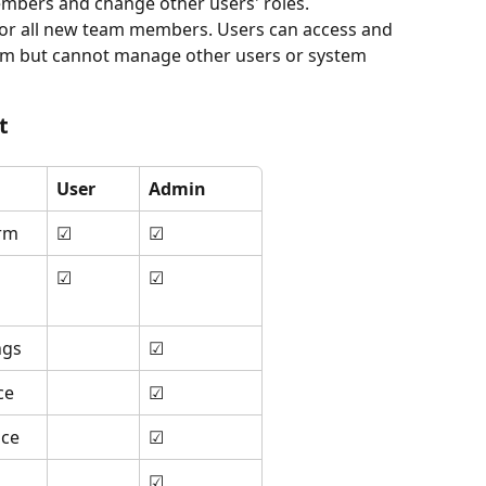
mbers and change other users' roles.
e for all new team members. Users can access and 
rm but cannot manage other users or system 
t
User
Admin
orm
☑
☑
☑
☑
ngs
☑
ce
☑
ace
☑
☑