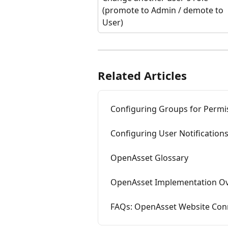
(promote to Admin / demote to 
User)
Related Articles
Configuring Groups for Permi
Configuring User Notification
OpenAsset Glossary
OpenAsset Implementation O
FAQs: OpenAsset Website Con