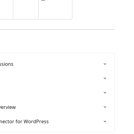
ssions
s
verview
nector for WordPress