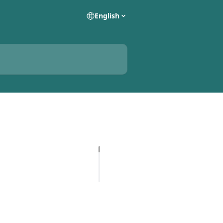
English