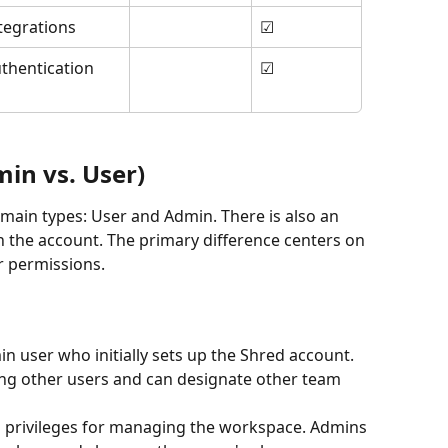
tegrations
☑
hentication 
☑
in vs. User)
o main types: User and Admin. There is also an 
n the account. The primary difference centers on 
 permissions.
min user who initially sets up the Shred account. 
ing other users and can designate other team 
ed privileges for managing the workspace. Admins 