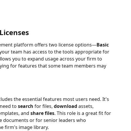
Licenses
ement platform offers two license options—
Basic
our team has access to the tools appropriate for 
y allows you to expand usage across your firm to 
aying for features that some team members may 
ncludes the essential features most users need. It's 
need to 
search
 for files, 
download
 assets, 
emplates, and 
share files
. This role is a great fit for 
e documents or for senior leaders who 
e firm's image library.