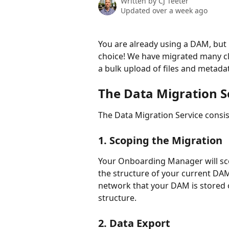
Written by
CJ Teeter
Updated over a week ago
You are already using a DAM, but 
choice! We have migrated many cl
a bulk upload of files and metada
The Data Migration Se
The Data Migration Service consist
1. Scoping the Migration
Your Onboarding Manager will sco
the structure of your current DAM
network that your DAM is stored o
structure.
2. Data Export