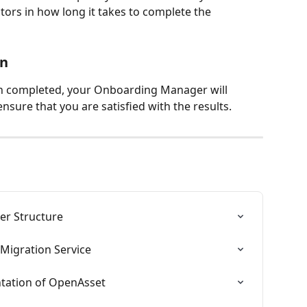
tors in how long it takes to complete the 
on
n completed, your Onboarding Manager will 
nsure that you are satisfied with the results.
er Structure
 Migration Service
ntation of OpenAsset