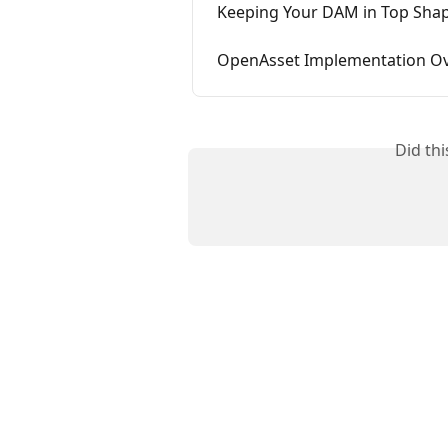
Keeping Your DAM in Top Shape
OpenAsset Implementation O
Did th