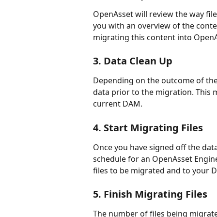
OpenAsset will review the way fil
you with an overview of the conte
migrating this content into Open
3. Data Clean Up
Depending on the outcome of the 
data prior to the migration. This
current DAM.
4. Start Migrating Files
Once you have signed off the data
schedule for an OpenAsset Enginee
files to be migrated and to your
5. Finish Migrating Files
The number of files being migrate