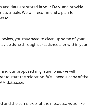
es and data are stored in your DAM and provide 
nt available. We will recommend a plan for 
Asset.
review, you may need to clean up some of your 
 may be done through spreadsheets or within your 
 and our proposed migration plan, we will 
r to start the migration. We'll need a copy of the 
 DAM database.
d and the complexity of the metadata you’d like 