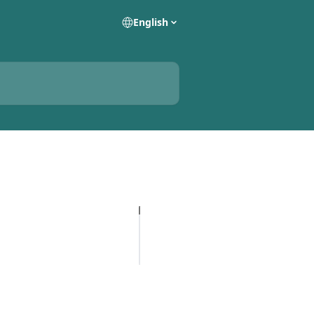
English