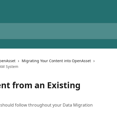
OpenAsset
Migrating Your Content into OpenAsset
DAM System
nt from an Existing
ou should follow throughout your Data Migration