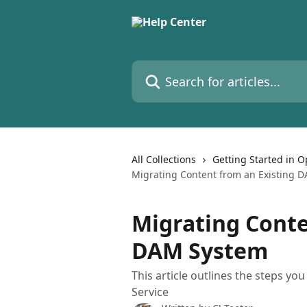
Skip to main content
Search for articles...
All Collections
Getting Started in 
Migrating Content from an Existing 
Migrating Conte
DAM System
This article outlines the steps y
Service