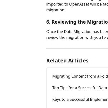
imported to OpenAsset will be fac
migration.
6. Reviewing the Migrati
Once the Data Migration has bee
review the migration with you to e
Related Articles
Migrating Content from a Fold
Top Tips for a Successful Data
Keys to a Successful Impleme