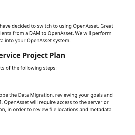
have decided to switch to using OpenAsset. Great 
ients from a DAM to OpenAsset. We will perform 
ta into your OpenAsset system. 
rvice Project Plan
s of the following steps:
pe the Data Migration, reviewing your goals and 
. OpenAsset will require access to the server or 
n, in order to review file locations and metadata 