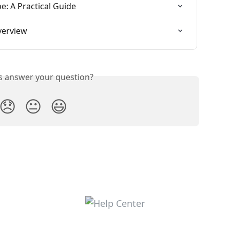
: A Practical Guide
verview
is answer your question?
😞
😐
😃