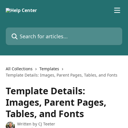
Skip to main content
Search for articles...
All Collections
Templates
Template Details: Images, Parent Pages, Tables, and Fonts
Template Details:
Images, Parent Pages,
Tables, and Fonts
Written by
CJ Teeter