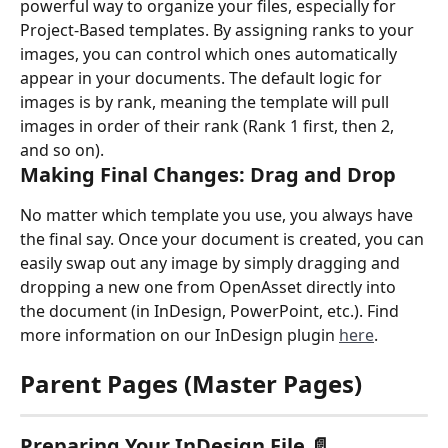
powerful way to organize your files, especially for 
Project-Based templates. By assigning ranks to your 
images, you can control which ones automatically 
appear in your documents. The default logic for 
images is by rank, meaning the template will pull 
images in order of their rank (Rank 1 first, then 2, 
and so on).
Making Final Changes: Drag and Drop
No matter which template you use, you always have 
the final say. Once your document is created, you can 
easily swap out any image by simply dragging and 
dropping a new one from OpenAsset directly into 
the document (in InDesign, PowerPoint, etc.). Find 
more information on our InDesign plugin 
here
.
Parent Pages (Master Pages)
Preparing Your InDesign File 📄