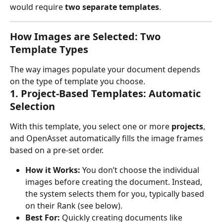
would require 
two separate templates
.
How Images are Selected: Two 
Template Types
The way images populate your document depends 
on the type of template you choose.
1. Project-Based Templates: Automatic 
Selection
With this template, you select one or more 
projects
, 
and OpenAsset automatically fills the image frames 
based on a pre-set order.
How it Works:
 You don’t choose the individual 
images before creating the document. Instead, 
the system selects them for you, typically based 
on their Rank (see below).
Best For:
 Quickly creating documents like 