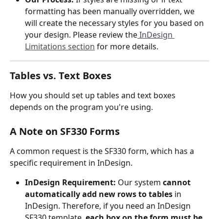
formatting has been manually overridden, we 
will create the necessary styles for you based on 
your design. Please review the
 InDesign 
Limitations section
 for more details.
Tables vs. Text Boxes
How you should set up tables and text boxes 
depends on the program you're using.
A Note on SF330 Forms
A common request is the SF330 form, which has a 
specific requirement in InDesign.
InDesign Requirement:
 Our system 
cannot 
automatically add new rows to tables
 in 
InDesign. Therefore, if you need an InDesign 
SF330 template, 
each box on the form must be 