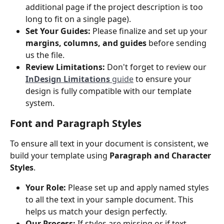
additional page if the project description is too 
long to fit on a single page). 
Set Your Guides:
 Please finalize and set up your 
margins, columns, and guides
 before sending 
us the file.
Review Limitations:
 Don't forget to review our 
InDesign Limitations
 guide
 to ensure your 
design is fully compatible with our template 
system.
Font and Paragraph Styles
To ensure all text in your document is consistent, we 
build your template using 
Paragraph and Character 
Styles
.
Your Role:
 Please set up and apply named styles 
to all the text in your sample document. This 
helps us match your design perfectly.
Our Process:
 If styles are missing or if text 