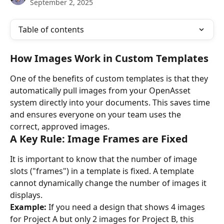
September 2, 2025
Table of contents
How Images Work in Custom Templates
One of the benefits of custom templates is that they 
automatically pull images from your OpenAsset 
system directly into your documents. This saves time 
and ensures everyone on your team uses the 
correct, approved images.
A Key Rule: Image Frames are Fixed
It is important to know that the number of image 
slots ("frames") in a template is fixed. A template 
cannot dynamically change the number of images it 
displays.
Example:
 If you need a design that shows 4 images 
for Project A but only 2 images for Project B, this 