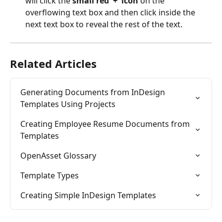
will click the 
small red '+' icon
 on the 
overflowing text box and then click inside the 
next text box to reveal the rest of the text.
Related Articles
Generating Documents from InDesign 
Templates Using Projects
Creating Employee Resume Documents from 
Templates
OpenAsset Glossary
Template Types
Creating Simple InDesign Templates