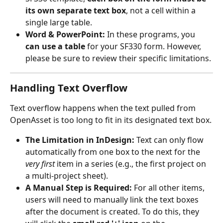
its own separate text box
, not a cell within a 
single large table.
Word & PowerPoint:
 In these programs, you 
can use a table
 for your SF330 form. However, 
please be sure to review their specific limitations.
Handling Text Overflow
Text overflow happens when the text pulled from 
OpenAsset is too long to fit in its designated text box.
The Limitation in InDesign:
 Text can only flow 
automatically from one box to the next for the 
very first
 item in a series (e.g., the first project on 
a multi-project sheet).
A Manual Step is Required:
 For all other items, 
users will need to manually link the text boxes 
after the document is created. To do this, they 