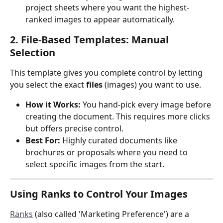
project sheets where you want the highest-
ranked images to appear automatically.
2. File-Based Templates: Manual 
Selection
This template gives you complete control by letting 
you select the exact 
files
 (images) you want to use.
How it Works:
 You hand-pick every image before 
creating the document. This requires more clicks 
but offers precise control.
Best For:
 Highly curated documents like 
brochures or proposals where you need to 
select specific images from the start.
Using Ranks to Control Your Images
Ranks
 (also called 'Marketing Preference') are a 