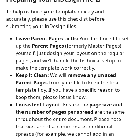
To help us build your template quickly and 
accurately, please use this checklist before 
submitting your InDesign files.
Leave Parent Pages to Us:
 You don't need to set 
up the 
Parent Pages
 (formerly Master Pages) 
yourself. Just design your layout on the regular 
pages, and we'll handle the technical setup to 
make the template work correctly.
Keep it Clean:
 We will 
remove any unused 
Parent Pages
 from your file to keep the final 
template tidy. If you have a specific reason to 
keep them, please let us know.
Consistent Layout:
 Ensure the 
page size and 
the number of pages per spread
 are the same 
throughout the entire document. Please note 
that we cannot accommodate conditional 
spreads (for example, we cannot add in an 