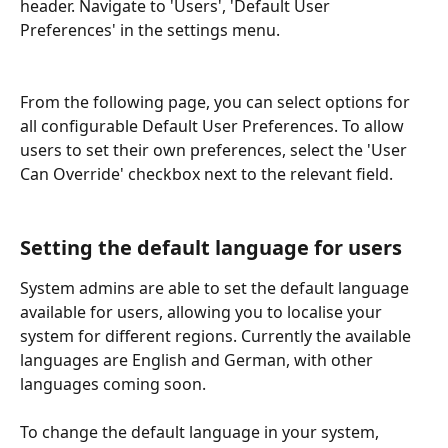
header. Navigate to 'Users', 'Default User 
Preferences' in the settings menu.
From the following page, you can select options for 
all configurable Default User Preferences. To allow 
users to set their own preferences, select the 'User 
Can Override' checkbox next to the relevant field.
Setting the default language for users
System admins are able to set the default language 
available for users, allowing you to localise your 
system for different regions. Currently the available 
languages are English and German, with other 
languages coming soon.
To change the default language in your system, 