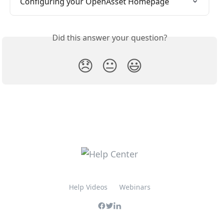
Configuring your OpenAsset Homepage
Did this answer your question?
😞
😐
😃
Help Videos
Webinars