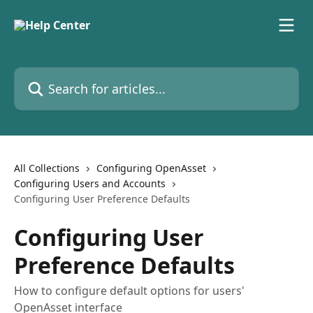
Skip to main content
Search for articles...
All Collections
Configuring OpenAsset
Configuring Users and Accounts
Configuring User Preference Defaults
Configuring User
Preference Defaults
How to configure default options for users'
OpenAsset interface