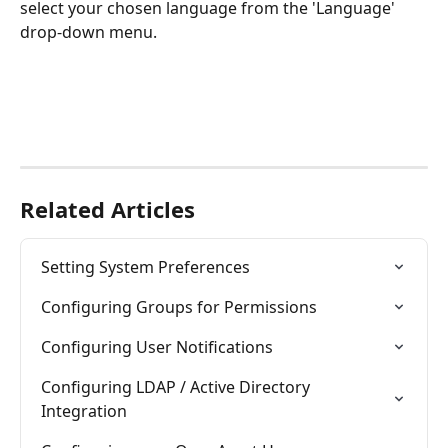
select your chosen language from the 'Language' 
drop-down menu.
Related Articles
Setting System Preferences
Configuring Groups for Permissions
Configuring User Notifications
Configuring LDAP / Active Directory 
Integration