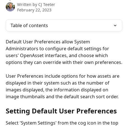
Written by
CJ Teeter
February 22, 2023
Table of contents
Default User Preferences allow System 
Administrators to configure default settings for 
users' OpenAsset interfaces, and choose which 
options they can override with their own preferences.
User Preferences include options for how assets are 
displayed in their system such as the number of 
images displayed, the information displayed on 
image thumbnails and the default search sort order.
Setting Default User Preferences
Select 'System Settings' from the cog icon in the top 