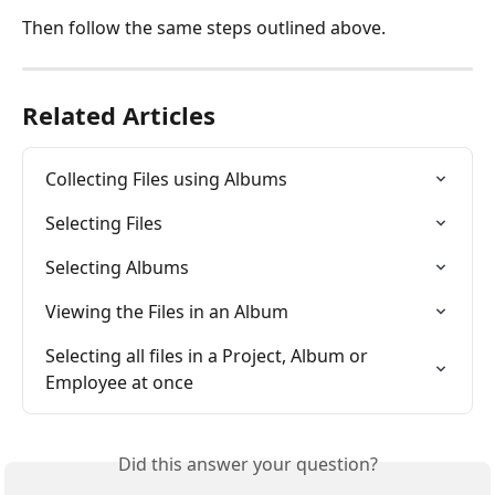
Then follow the same steps outlined above.
Related Articles
Collecting Files using Albums
Selecting Files
Selecting Albums
Viewing the Files in an Album
Selecting all files in a Project, Album or 
Employee at once
Did this answer your question?