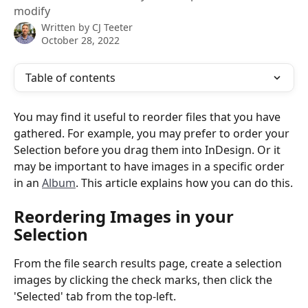
modify
Written by
CJ Teeter
October 28, 2022
Table of contents
You may find it useful to reorder files that you have 
gathered. For example, you may prefer to order your 
Selection before you drag them into InDesign. Or it 
may be important to have images in a specific order 
in an 
Album
. This article explains how you can do this.
Reordering Images in your 
Selection
From the file search results page, create a selection 
images by clicking the check marks, then click the 
'Selected' tab from the top-left.