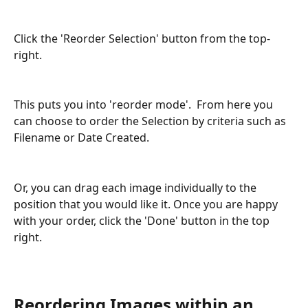
Click the 'Reorder Selection' button from the top-
right. 
This puts you into 'reorder mode'.  From here you 
can choose to order the Selection by criteria such as 
Filename or Date Created.
Or, you can drag each image individually to the 
position that you would like it. Once you are happy 
with your order, click the 'Done' button in the top 
right.
Reordering Images within an 