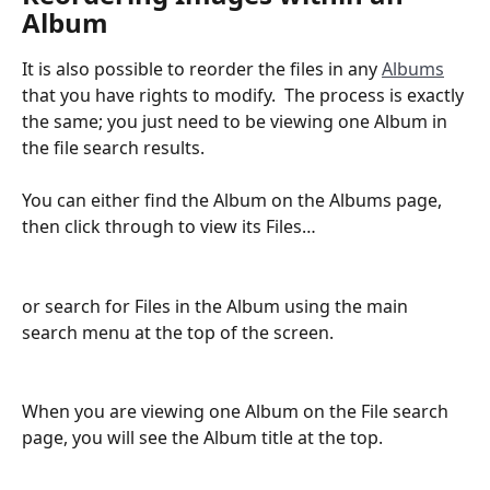
Album
It is also possible to reorder the files in any 
Albums
that you have rights to modify.  The process is exactly 
the same; you just need to be viewing one Album in 
the file search results.
You can either find the Album on the Albums page, 
then click through to view its Files…
or search for Files in the Album using the main 
search menu at the top of the screen.
When you are viewing one Album on the File search 
page, you will see the Album title at the top.