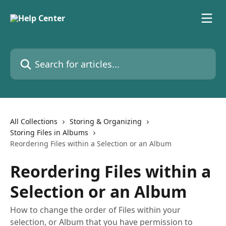
Skip to main content
Search for articles...
All Collections
Storing & Organizing
Storing Files in Albums
Reordering Files within a Selection or an Album
Reordering Files within a
Selection or an Album
How to change the order of Files within your
selection, or Album that you have permission to