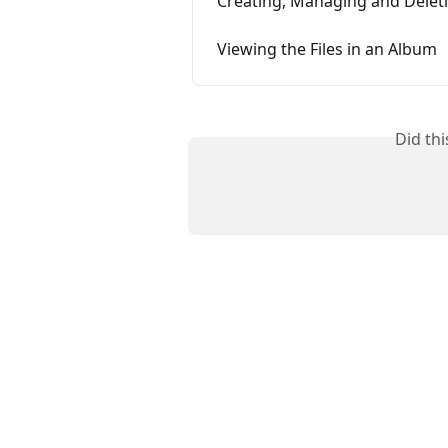
Creating, Managing and Delet
Viewing the Files in an Album
Did th