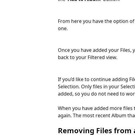
From here you have the option of 
one.
Once you have added your Files, y
back to your Filtered view.
If you’d like to continue adding F
Selection. Only files in your Select
added, so you do not need to worr
When you have added more files to 
again. The most recent Album that
Removing Files from