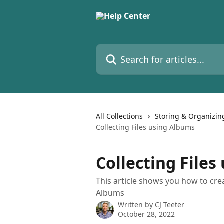
Skip to main content
Search for articles...
All Collections
Storing & Organizin
Collecting Files using Albums
Collecting File
This article shows you how to cr
Albums
Written by
CJ Teeter
October 28, 2022