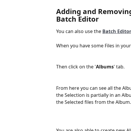
Adding and Removing 
Batch Editor
You can also use the 
Batch Edito
When you have some Files in your S
Then click on the '
Albums
' tab.
From here you can see all the Albu
the Selection is partially in an A
the Selected files from the Album.
You are also able to create new A