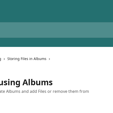
g
Storing Files in Albums
s using Albums
eate Albums and add Files or remove them from