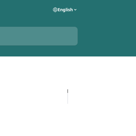
English