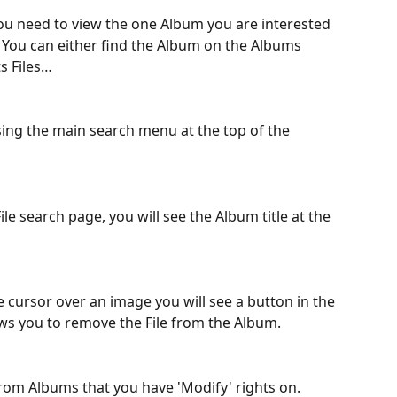
you need to view the one Album you are interested 
. You can either find the Album on the Albums 
ts Files…
sing the main search menu at the top of the 
e search page, you will see the Album title at the 
ursor over an image you will see a button in the 
ows you to remove the File from the Album.
from Albums that you have 'Modify' rights on.