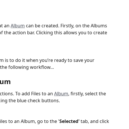
t an 
Album
 can be created. Firstly, on the Albums 
f the action bar. Clicking this allows you to create 
 is to do it when you’re ready to save your 
in the following workflow…
bum 
tions. To add Files to an 
Album
, firstly, select the 
cking the blue check buttons.
les to an Album, go to the '
Selected'
 tab, and click 