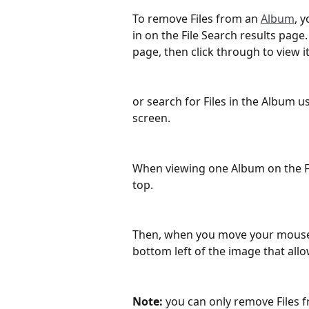
To remove Files from an 
Album
, 
in on the File Search results page
page, then click through to view i
or search for Files in the Album u
screen.
When viewing one Album on the Fil
top.
Then, when you move your mouse c
bottom left of the image that all
Note:
 you can only remove Files 