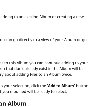
adding to an existing Album or creating a new 
ou can go directly to a view of your Album or go 
iles to this Album you can continue adding to your 
ion that don’t already exist in the Album will be 
y about adding Files to an Album twice.
your selection, click the '
Add to Album
' button 
 you modified will be ready to select.
 an Album