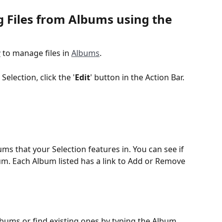
Files from Albums using the 
r
 to manage files in 
Albums
.  
election, click the '
Edit
' button in the Action Bar.
ms that your Selection features in. You can see if 
lbum. Each Album listed has a link to Add or Remove 
  
lbums or find existing ones by typing the Album 