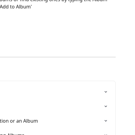
'Add to Album'
ction or an Album