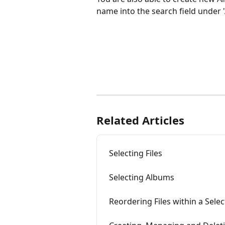
name into the search field under 
Related Articles
Selecting Files
Selecting Albums
Reordering Files within a Sele