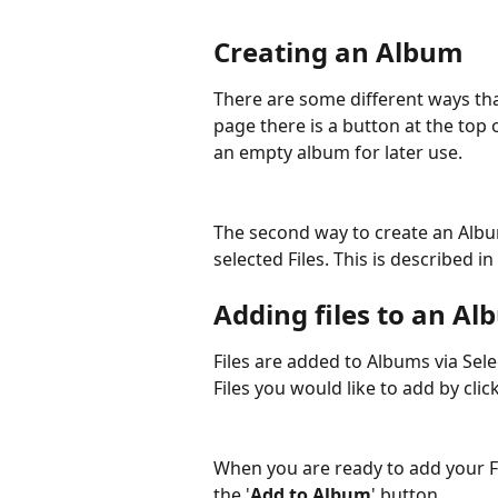
Creating an Album
There are some different ways tha
page there is a button at the top o
an empty album for later use.
The second way to create an Album
selected Files. This is described 
Adding files to an Al
Files are added to Albums via Selec
Files you would like to add by cli
When you are ready to add your Fi
the '
Add to Album
' button.