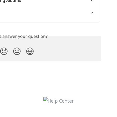
ing Albums
is answer your question?
😞
😐
😃