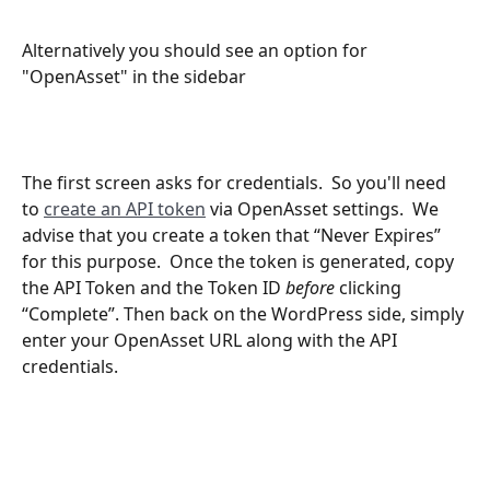
Alternatively you should see an option for 
"OpenAsset" in the sidebar
The first screen asks for credentials.  So you'll need 
to 
create an API token
 via OpenAsset settings.  We 
advise that you create a token that “Never Expires” 
for this purpose.  Once the token is generated, copy 
the API Token and the Token ID 
before
 clicking 
“Complete”. Then back on the WordPress side, simply 
enter your OpenAsset URL along with the API 
credentials.