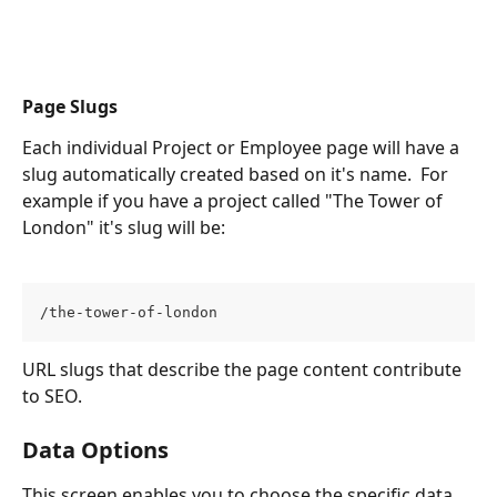
Page Slugs
Each individual Project or Employee page will have a 
slug automatically created based on it's name.  For 
example if you have a project called "The Tower of 
London" it's slug will be:
/the-tower-of-london
URL slugs that describe the page content contribute 
to SEO. 
Data Options
This screen enables you to choose the specific data 