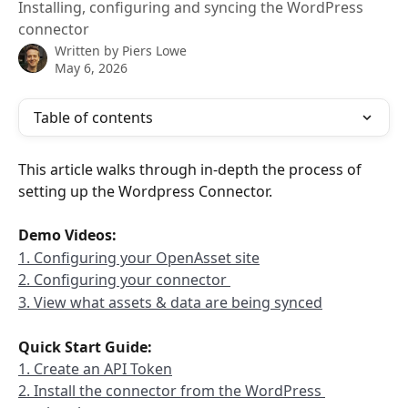
Installing, configuring and syncing the WordPress
connector
Written by
Piers Lowe
May 6, 2026
Table of contents
This article walks through in-depth the process of 
setting up the Wordpress Connector. 
Demo Videos: 
1. Configuring your OpenAsset site
2. Configuring your connector 
3. View what assets & data are being synced
Quick Start Guide:
1. Create an API Token
2. Install the connector from the WordPress 