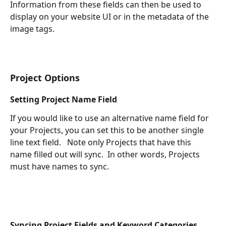
Information from these fields can then be used to 
display on your website UI or in the metadata of the 
image tags.  
Project Options
Setting Project Name Field
If you would like to use an alternative name field for 
your Projects, you can set this to be another single 
line text field.   Note only Projects that have this 
name filled out will sync.  In other words, Projects 
must have names to sync.
Syncing Project Fields and Keyword Categories