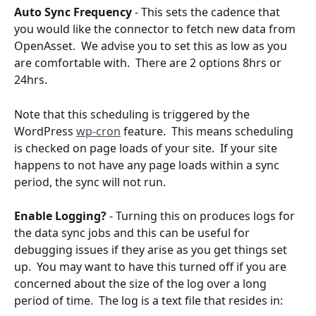
Auto Sync Frequency
 - This sets the cadence that 
you would like the connector to fetch new data from 
OpenAsset.  We advise you to set this as low as you 
are comfortable with.  There are 2 options 8hrs or 
24hrs.  
Note that this scheduling is triggered by the 
WordPress 
wp-cron
 feature.  This means scheduling 
is checked on page loads of your site.  If your site 
happens to not have any page loads within a sync 
period, the sync will not run.
Enable Logging?
 - Turning this on produces logs for 
the data sync jobs and this can be useful for 
debugging issues if they arise as you get things set 
up.  You may want to have this turned off if you are 
concerned about the size of the log over a long 
period of time.  The log is a text file that resides in: