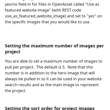
yes/no field in for Files in OpenAsset called "Use as 
featured website image" (with REST code 
use_as_featured_website_image) and set to "yes" on 
the specific images that you would like to use.
Setting the maximum number of images per 
project
You are able to set a maximum number of images to 
pull per project.  The default is 5.  Note that this 
number is in addition to the hero image that will 
always be pulled in so it can be used in your website 
search results and as the main image to represent 
the project.
Setting the sort order for project images