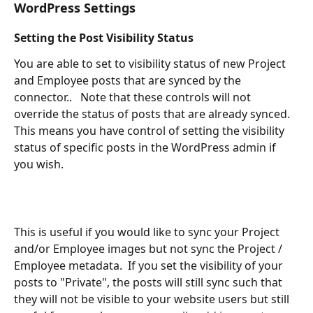
WordPress Settings
Setting the Post Visibility Status
You are able to set to visibility status of new Project 
and Employee posts that are synced by the 
connector..   Note that these controls will not 
override the status of posts that are already synced.  
This means you have control of setting the visibility 
status of specific posts in the WordPress admin if 
you wish.
This is useful if you would like to sync your Project 
and/or Employee images but not sync the Project / 
Employee metadata.  If you set the visibility of your 
posts to "Private", the posts will still sync such that 
they will not be visible to your website users but still 