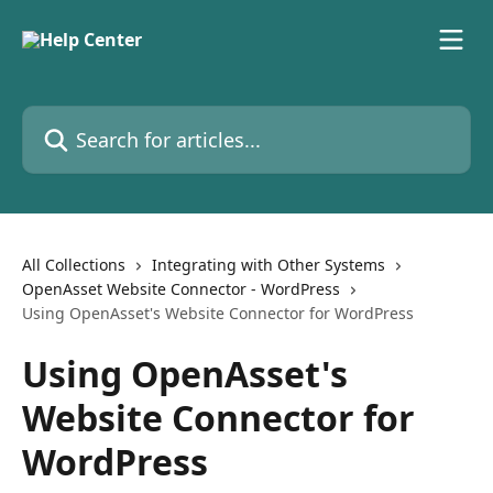
Skip to main content
Search for articles...
All Collections
Integrating with Other Systems
OpenAsset Website Connector - WordPress
Using OpenAsset's Website Connector for WordPress
Using OpenAsset's
Website Connector for
WordPress