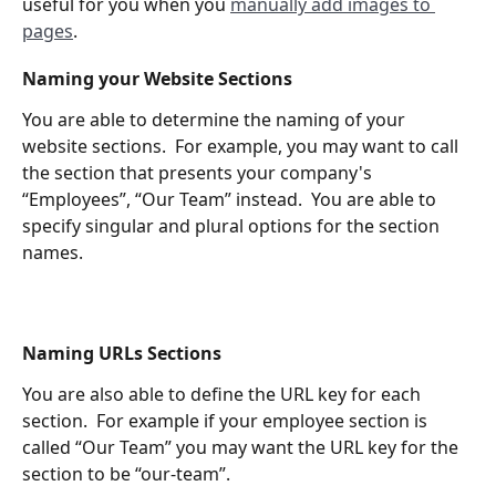
useful for you when you 
manually add images to 
pages
. 
Naming your Website Sections
You are able to determine the naming of your 
website sections.  For example, you may want to call 
the section that presents your company's 
“Employees”, “Our Team” instead.  You are able to 
specify singular and plural options for the section 
names.
Naming URLs Sections
You are also able to define the URL key for each 
section.  For example if your employee section is 
called “Our Team” you may want the URL key for the 
section to be “our-team”.