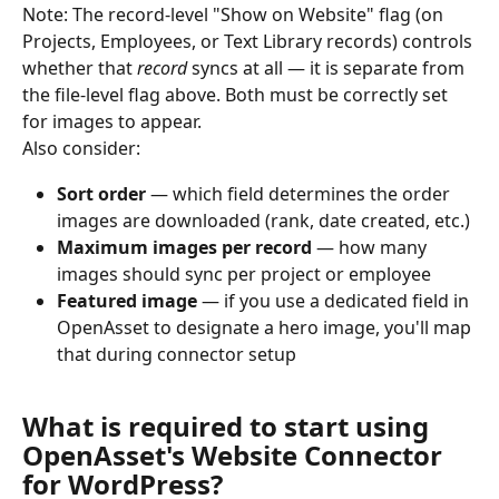
Note: The record-level "Show on Website" flag (on 
Projects, Employees, or Text Library records) controls 
whether that 
record
 syncs at all — it is separate from 
the file-level flag above. Both must be correctly set 
for images to appear.
Also consider:
Sort order
 — which field determines the order 
images are downloaded (rank, date created, etc.)
Maximum images per record
 — how many 
images should sync per project or employee
Featured image
 — if you use a dedicated field in 
OpenAsset to designate a hero image, you'll map 
that during connector setup
What is required to start using 
OpenAsset's Website Connector 
for WordPress?