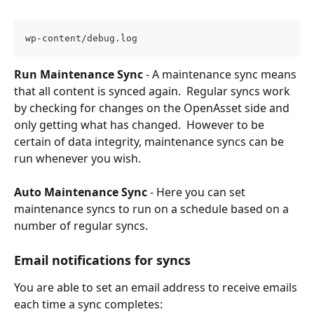
wp-content/debug.log
Run Maintenance Sync
 - A maintenance sync means 
that all content is synced again.  Regular syncs work 
by checking for changes on the OpenAsset side and 
only getting what has changed.  However to be 
certain of data integrity, maintenance syncs can be 
run whenever you wish.
Auto Maintenance Sync
 - Here you can set 
maintenance syncs to run on a schedule based on a 
number of regular syncs.
Email notifications for syncs
You are able to set an email address to receive emails 
each time a sync completes: 