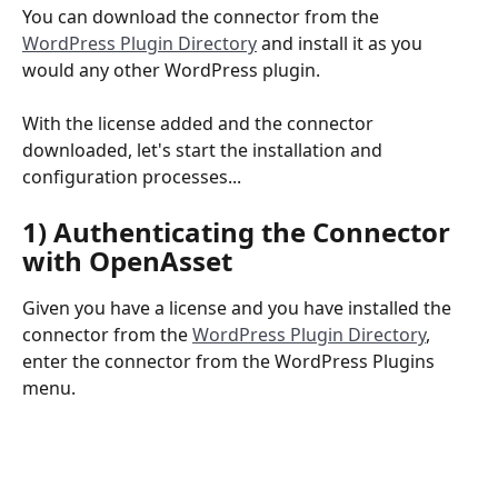
You can download the connector from the 
WordPress Plugin Directory
 and install it as you 
would any other WordPress plugin.  
With the license added and the connector 
downloaded, let's start the installation and 
configuration processes...
1) Authenticating the Connector 
with OpenAsset
Given you have a license and you have installed the 
connector from the 
WordPress Plugin Directory
, 
enter the connector from the WordPress Plugins 
menu.