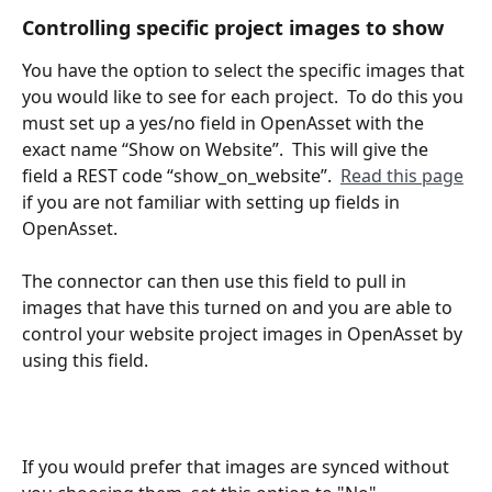
Controlling specific project images to show
You have the option to select the specific images that 
you would like to see for each project.  To do this you 
must set up a yes/no field in OpenAsset with the 
exact name “Show on Website”.  This will give the 
field a REST code “show_on_website”.  
Read this page
if you are not familiar with setting up fields in 
OpenAsset. 
The connector can then use this field to pull in 
images that have this turned on and you are able to 
control your website project images in OpenAsset by 
using this field. 
If you would prefer that images are synced without 