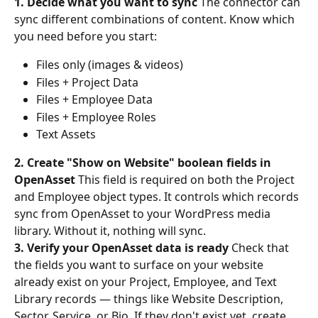
1. Decide what you want to sync
 The connector can 
sync different combinations of content. Know which 
you need before you start:
Files only (images & videos)
Files + Project Data
Files + Employee Data
Files + Employee Roles
Text Assets
2. Create "Show on Website" boolean fields in 
OpenAsset
 This field is required on both the Project 
and Employee object types. It controls which records 
sync from OpenAsset to your WordPress media 
library. Without it, nothing will sync.
3. Verify your OpenAsset data is ready
 Check that 
the fields you want to surface on your website 
already exist on your Project, Employee, and Text 
Library records — things like Website Description, 
Sector, Service, or Bio. If they don't exist yet, create 