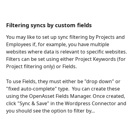
Filtering syncs by custom fields
You may like to set up sync filtering by Projects and 
Employees if, for example, you have multiple 
websites where data is relevant to specific websites.  
Filters can be set using either Project Keywords (for 
Project filtering only) or Fields.  
To use Fields, they must either be "drop down" or 
"fixed auto-complete" type.  You can create these 
using the OpenAsset Fields Manager. Once created, 
click "Sync & Save" in the Wordpress Connector and 
you should see the option to filter by...  