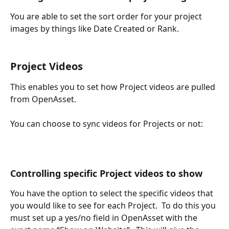
You are able to set the sort order for your project 
images by things like Date Created or Rank.
Project Videos
This enables you to set how Project videos are pulled 
from OpenAsset.
You can choose to sync videos for Projects or not:
Controlling specific Project videos to show
You have the option to select the specific videos that 
you would like to see for each Project.  To do this you 
must set up a yes/no field in OpenAsset with the 