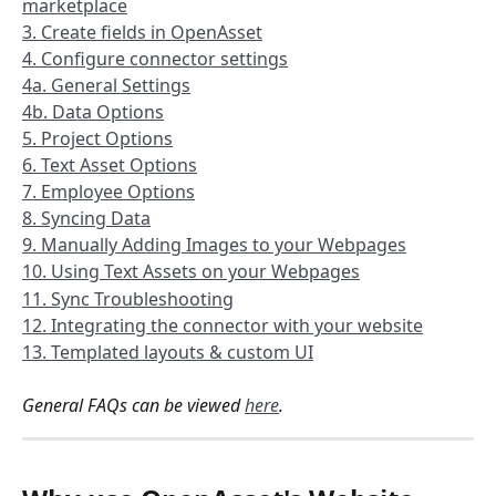
marketplace
3. Create fields in OpenAsset
4. Configure connector settings
4a. General Settings
4b. Data Options
5. Project Options
6. Text Asset Options
7. Employee Options
8. Syncing Data
9. Manually Adding Images to your Webpages
10. Using Text Assets on your Webpages
11. Sync Troubleshooting
12. Integrating the connector with your website
13. Templated layouts & custom UI
General FAQs can be viewed 
here
.