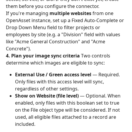
them before you configure the connector.
If you're managing 
multiple websites
 from one 
OpenAsset instance, set up a Fixed Auto-Complete or 
Drop Down Menu field to filter projects or 
employees by site (e.g. a "Division" field with values 
like "Acme General Construction" and "Acme 
Concrete").
4. Plan your image sync criteria
 Two controls 
determine which images are eligible to sync:
External Use / Green access level
 — Required. 
Only files with this access level will sync, 
regardless of other settings.
Show on Website (file level)
 — Optional. When 
enabled, only files with this boolean set to true 
on the File object type will be considered. If not 
used, all eligible files attached to a record are 
included.