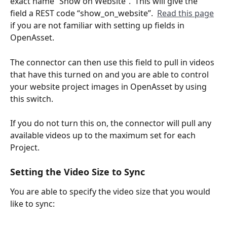
exact name “Show on Website”.  This will give the 
field a REST code “show_on_website”.  
Read this page
if you are not familiar with setting up fields in 
OpenAsset. 
The connector can then use this field to pull in videos 
that have this turned on and you are able to control 
your website project images in OpenAsset by using 
this switch. 
If you do not turn this on, the connector will pull any 
available videos up to the maximum set for each 
Project.
Setting the Video Size to Sync
You are able to specify the video size that you would 
like to sync: