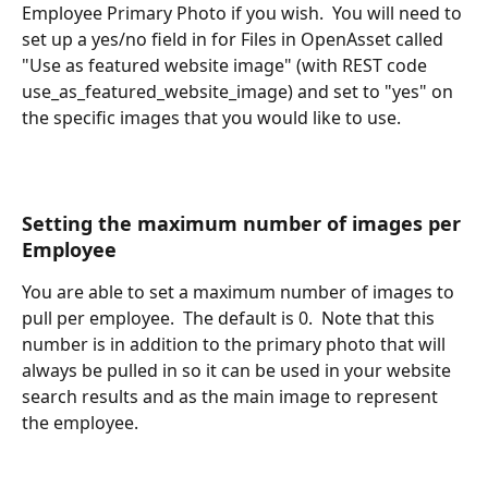
Employee Primary Photo if you wish.  You will need to 
set up a yes/no field in for Files in OpenAsset called 
"Use as featured website image" (with REST code 
use_as_featured_website_image) and set to "yes" on 
the specific images that you would like to use.
Setting the maximum number of images per 
Employee
You are able to set a maximum number of images to 
pull per employee.  The default is 0.  Note that this 
number is in addition to the primary photo that will 
always be pulled in so it can be used in your website 
search results and as the main image to represent 
the employee.