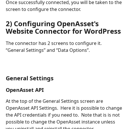
Once successfully connected, you will be taken to the 
screen to configure the connector.
2) Configuring OpenAsset's 
Website Connector for WordPress 
The connector has 2 screens to configure it.  
“General Settings” and “Data Options”.
General Settings
OpenAsset API
At the top of the General Settings screen are 
OpenAsset API Settings.  Here it is possible to change 
the API credentials if you need to.  Note that is is not 
possible to change the OpenAsset instance unless 
you uninstall and reinstall the connector.