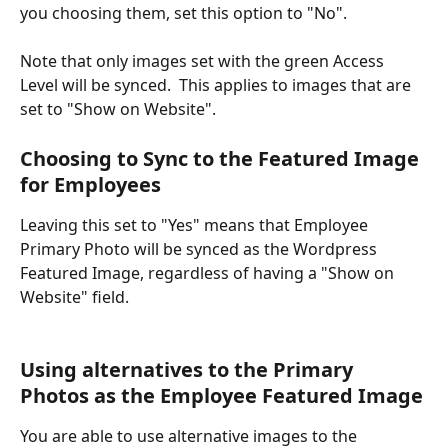
you choosing them, set this option to "No".
Note that only images set with the green Access 
Level will be synced.  This applies to images that are 
set to "Show on Website".
Choosing to Sync to the Featured Image 
for Employees
Leaving this set to "Yes" means that Employee 
Primary Photo will be synced as the Wordpress 
Featured Image, regardless of having a "Show on 
Website" field. 
Using alternatives to the Primary 
Photos as the Employee Featured Image 
You are able to use alternative images to the 