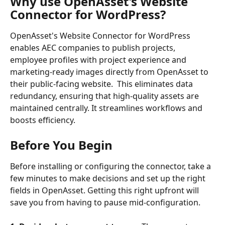
Why use OpenAsset's Website 
Connector for WordPress?
OpenAsset's Website Connector for WordPress 
enables AEC companies to publish projects, 
employee profiles with project experience and 
marketing-ready images directly from OpenAsset to 
their public-facing website.  This eliminates data 
redundancy, ensuring that high-quality assets are 
maintained centrally. It streamlines workflows and 
boosts efficiency.
Before You Begin
Before installing or configuring the connector, take a 
few minutes to make decisions and set up the right 
fields in OpenAsset. Getting this right upfront will 
save you from having to pause mid-configuration.