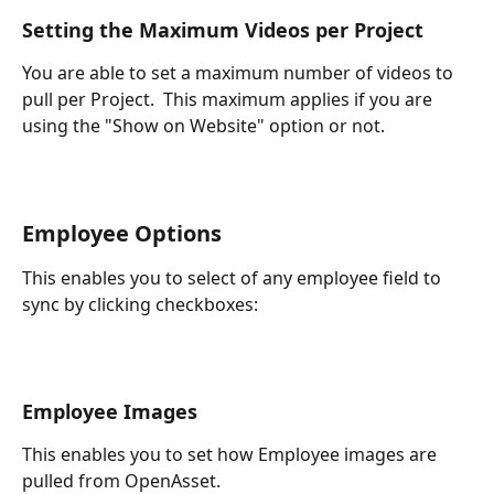
Setting the Maximum Videos per Project
You are able to set a maximum number of videos to 
pull per Project.  This maximum applies if you are 
using the "Show on Website" option or not.
Employee Options
This enables you to select of any employee field to 
sync by clicking checkboxes:
Employee Images
This enables you to set how Employee images are 
pulled from OpenAsset.