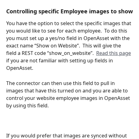
Controlling specific Employee images to show
You have the option to select the specific images that 
you would like to see for each employee.  To do this 
you must set up a yes/no field in OpenAsset with the 
exact name “Show on Website”.  This will give the 
field a REST code “show_on_website”.  
Read this page
if you are not familiar with setting up fields in 
OpenAsset.
The connector can then use this field to pull in 
images that have this turned on and you are able to 
control your website employee images in OpenAsset 
by using this field.
If you would prefer that images are synced without 