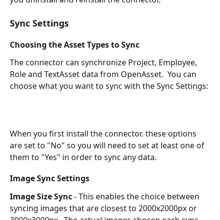
Sync Settings
Choosing the Asset Types to Sync
The connector can synchronize Project, Employee, 
Role and TextAsset data from OpenAsset.  You can 
choose what you want to sync with the Sync Settings:
When you first install the connector. these options 
are set to "No" so you will need to set at least one of 
them to "Yes" in order to sync any data.
Image Sync Settings
Image Size Sync
 - This enables the choice between 
syncing images that are closest to 2000x2000px or 