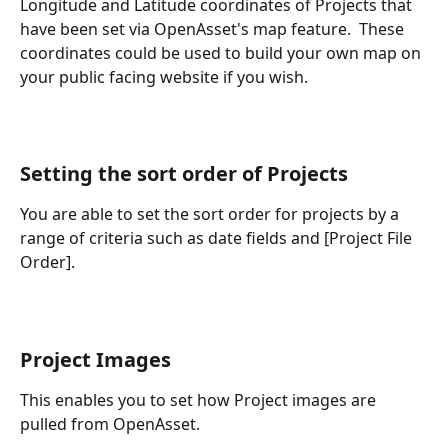
Longitude and Latitude coordinates of Projects that 
have been set via OpenAsset's map feature.  These 
coordinates could be used to build your own map on 
your public facing website if you wish.
Setting the sort order of Projects 
You are able to set the sort order for projects by a 
range of criteria such as date fields and [Project File 
Order].
Project Images
This enables you to set how Project images are 
pulled from OpenAsset.