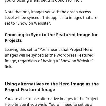
you choosing them, set this option to "No".
Note that only images set with the green Access 
Level will be synced.  This applies to images that are 
set to "Show on Website".  
Choosing to Sync to the Featured Image for 
Projects
Leaving this set to "Yes" means that Project Hero 
Images will be synced as the Wordpress Featured 
Image, regardless of having a "Show on Website" 
field.  
Using alternatives to the Hero Image as the 
Project Featured Image 
You are able to use alternative images to the Project 
Hero Image if you wish.  You will need to set up a 