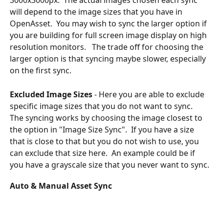
3000x3000px.  The actual images chosen each sync 
will depend to the image sizes that you have in 
OpenAsset.  You may wish to sync the larger option if 
you are building for full screen image display on high 
resolution monitors.   The trade off for choosing the 
larger option is that syncing maybe slower, especially 
on the first sync.
Excluded Image Sizes
 - Here you are able to exclude 
specific image sizes that you do not want to sync.  
The syncing works by choosing the image closest to 
the option in "Image Size Sync".  If you have a size 
that is close to that but you do not wish to use, you 
can exclude that size here.  An example could be if 
you have a grayscale size that you never want to sync.
Auto & Manual Asset Sync