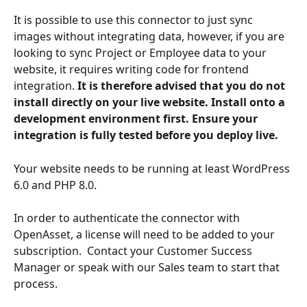
It is possible to use this connector to just sync 
images without integrating data, however, if you are 
looking to sync Project or Employee data to your 
website, it requires writing code for frontend 
integration.
 It is therefore advised that you do not 
install directly on your live website. Install onto a 
development environment first. Ensure your 
integration is fully tested before you deploy live.
Your website needs to be running at least WordPress 
6.0 and PHP 8.0.
In order to authenticate the connector with 
OpenAsset, a license will need to be added to your 
subscription.  Contact your Customer Success 
Manager or speak with our Sales team to start that 
process. 