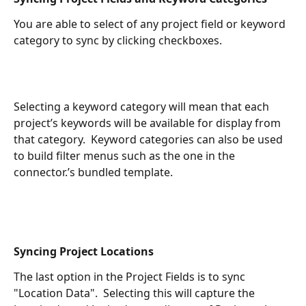
You are able to select of any project field or keyword 
category to sync by clicking checkboxes.
Selecting a keyword category will mean that each 
project’s keywords will be available for display from 
that category.  Keyword categories can also be used 
to build filter menus such as the one in the 
connector.’s bundled template.
Syncing Project Locations
The last option in the Project Fields is to sync 
"Location Data".  Selecting this will capture the 