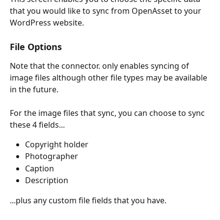
that you would like to sync from OpenAsset to your 
WordPress website.
File Options
Note that the connector. only enables syncing of 
image files although other file types may be available 
in the future.
For the image files that sync, you can choose to sync 
these 4 fields...
Copyright holder
Photographer
Caption
Description
...plus any custom file fields that you have.