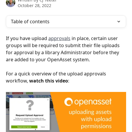
October 28, 2022
Table of contents
If you have upload 
approvals
 in place, certain user 
groups will be required to submit their file uploads 
for approval by a library Administrator before they 
are added to your OpenAsset system.
For a quick overview of the upload approvals 
workflow, 
watch this video
: