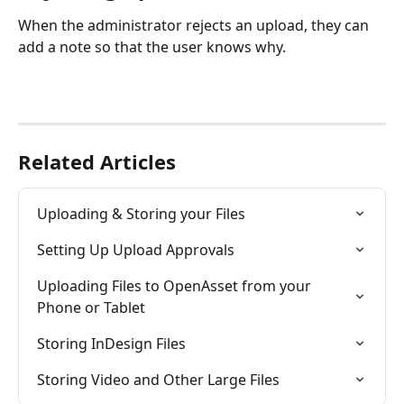
When the administrator rejects an upload, they can 
add a note so that the user knows why.
Related Articles
Uploading & Storing your Files
Setting Up Upload Approvals
Uploading Files to OpenAsset from your 
Phone or Tablet
Storing InDesign Files
Storing Video and Other Large Files