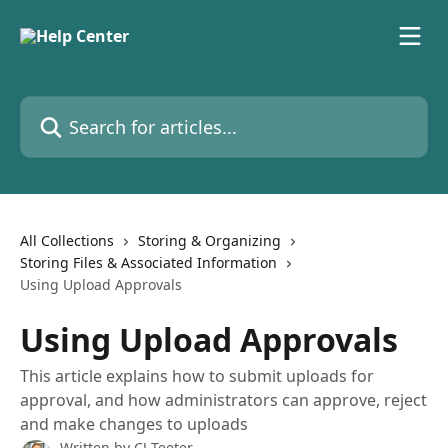
Skip to main content
Search for articles...
All Collections
Storing & Organizing
Storing Files & Associated Information
Using Upload Approvals
Using Upload Approvals
This article explains how to submit uploads for
approval, and how administrators can approve, reject
and make changes to uploads
Written by
CJ Teeter