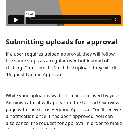
Submitting uploads for approval
If a user requires upload 
approval
, they will 
follow 
the same steps
 as a regular user but instead of 
clicking 'Complete' to finish the upload, they will click 
'Request Upload Approval'.
While your upload is waiting to be approved by your 
Administrator, it will appear on the Upload Overview 
page with the status Pending Approval. You'll receive 
a notification once it has been approved. You can 
also cancel the request for approval in order to make 