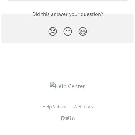
Did this answer your question?
😞
😐
😃
Help Videos
Webinars