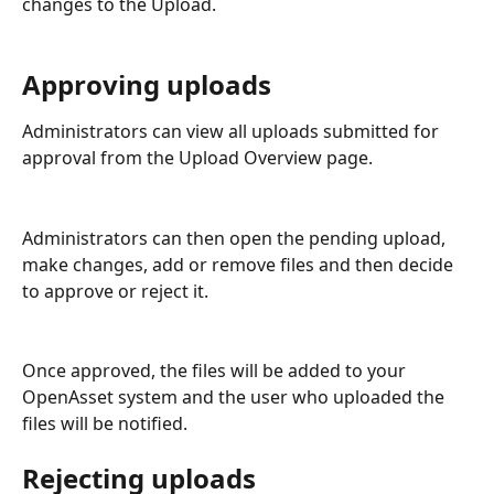
changes to the Upload.
Approving uploads
Administrators can view all uploads submitted for 
approval from the Upload Overview page. 
Administrators can then open the pending upload, 
make changes, add or remove files and then decide 
to approve or reject it.
Once approved, the files will be added to your 
OpenAsset system and the user who uploaded the 
files will be notified.
Rejecting uploads