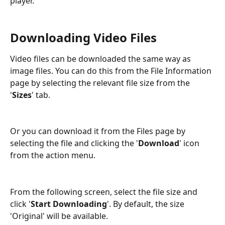
player. 
Downloading Video Files
Video files can be downloaded the same way as 
image files. You can do this from the File Information 
page by selecting the relevant file size from the 
'
Sizes
' tab.
Or you can download it from the Files page by 
selecting the file and clicking the '
Download
' icon 
from the action menu.
From the following screen, select the file size and 
click '
Start Downloading
'. By default, the size 
'Original' will be available.