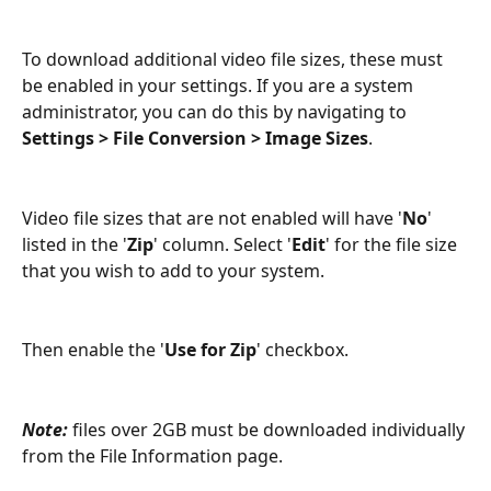
To download additional video file sizes, these must 
be enabled in your settings. If you are a system 
administrator, you can do this by navigating to 
Settings > File Conversion > Image Sizes
.
Video file sizes that are not enabled will have '
No
' 
listed in the '
Zip
' column. Select '
Edit
' for the file size 
that you wish to add to your system.
Then enable the '
Use for Zip
' checkbox.
Note: 
files over 2GB must be downloaded individually 
from the File Information page.