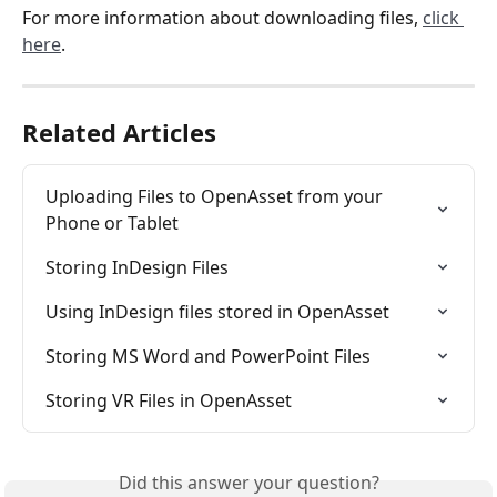
For more information about downloading files, 
click 
here
.
Related Articles
Uploading Files to OpenAsset from your 
Phone or Tablet
Storing InDesign Files
Using InDesign files stored in OpenAsset
Storing MS Word and PowerPoint Files
Storing VR Files in OpenAsset
Did this answer your question?