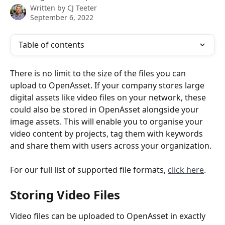
Written by
CJ Teeter
September 6, 2022
Table of contents
There is no limit to the size of the files you can 
upload to OpenAsset. If your company stores large 
digital assets like video files on your network, these 
could also be stored in OpenAsset alongside your 
image assets. This will enable you to organise your 
video content by projects, tag them with keywords 
and share them with users across your organization.
For our full list of supported file formats, 
click here
.
Storing Video Files
Video files can be uploaded to OpenAsset in exactly 