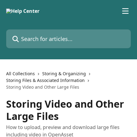
Skip to main content
Search for articles...
All Collections
Storing & Organizing
Storing Files & Associated Information
Storing Video and Other Large Files
Storing Video and Other
Large Files
How to upload, preview and download large files
including video in OpenAsset