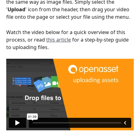
the same way as image files. Simply select the 
'
Upload
' icon from the header, then drag your video 
file onto the page or select your file using the menu.
Watch the video below for a quick overview of this 
process, or read 
this article
 for a step-by-step guide 
to uploading files.