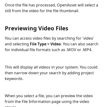
Once the file has processed, OpenAsset will select a 
still from the video for the file thumbnail.
Previewing Video Files
You can access video files by searching for 'video' 
and selecting 
File Type > Video
. You can also search 
for individual file formats such as .MOV or .MP4.
This will display all videos in your system. You could 
then narrow down your search by adding project 
keywords.
When you select a file, you can preview the video 
from the File Information page using the video 