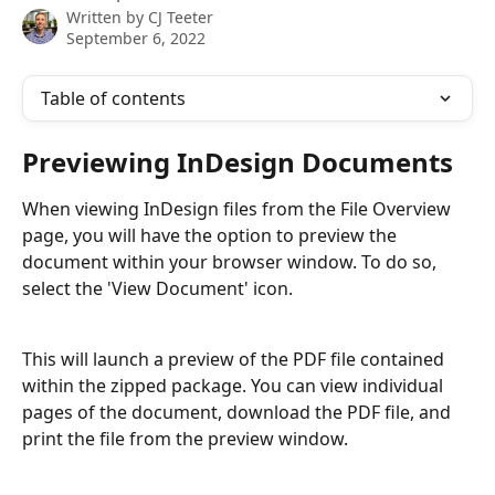
Written by
CJ Teeter
September 6, 2022
Table of contents
Previewing InDesign Documents
When viewing InDesign files from the File Overview 
page, you will have the option to preview the 
document within your browser window. To do so, 
select the 'View Document' icon.
This will launch a preview of the PDF file contained 
within the zipped package. You can view individual 
pages of the document, download the PDF file, and 
print the file from the preview window.