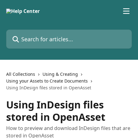
Skip to main content
Search for articles...
All Collections
Using & Creating
Using your Assets to Create Documents
Using InDesign files stored in OpenAsset
Using InDesign files
stored in OpenAsset
How to preview and download InDesign files that are
stored in OpenAsset