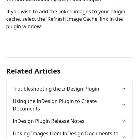
If you wish to add the linked images to your plugin 
cache, select the 'Refresh Image Cache' link in the 
plugin window.
Related Articles
Troubleshooting the InDesign Plugin
Using the InDesign Plugin to Create 
Documents
InDesign Plugin Release Notes
Linking Images from InDesign Documents to 