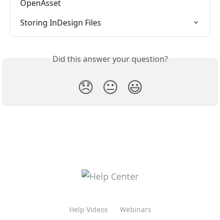
OpenAsset
Storing InDesign Files
Did this answer your question?
😞
😐
😃
Help Videos
Webinars