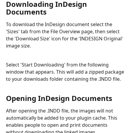
Downloading InDesign 
Documents
To download the InDesign document select the 
'Sizes' tab from the File Overview page, then select 
the 'Download Size' icon for the 'INDESIGN Original' 
image size. 
Select 'Start Downloading' from the following 
window that appears. This will add a zipped package 
to your downloads folder containing the .INDD file.
Opening InDesign Documents
After opening the .INDD file, the images will not 
automatically be added to your plugin cache. This 
enables people to open and print documents 
without downloading the linked images.