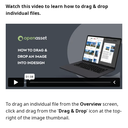
Watch this video to learn how to drag & drop 
individual files.
To drag an individual file from the 
Overview
 screen, 
click and drag from the '
Drag & Drop
' icon at the top-
right of the image thumbnail.