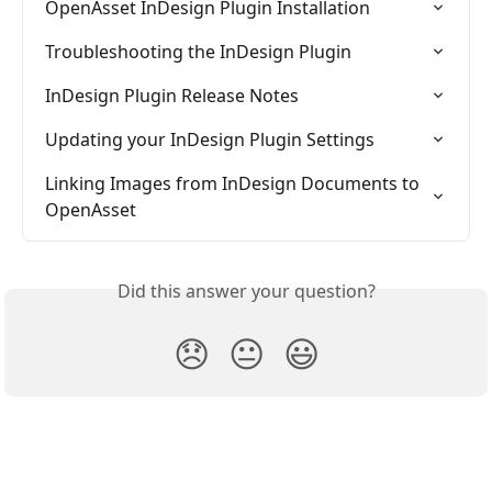
OpenAsset InDesign Plugin Installation
Troubleshooting the InDesign Plugin
InDesign Plugin Release Notes
Updating your InDesign Plugin Settings
Linking Images from InDesign Documents to 
OpenAsset
Did this answer your question?
😞
😐
😃