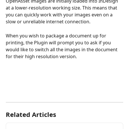
OpenAsset images are initially loaded into InDesign 
at a lower-resolution working size. This means that 
you can quickly work with your images even on a 
slow or unreliable internet connection.
When you wish to package a document up for 
printing, the Plugin will prompt you to ask if you 
would like to switch all the images in the document 
for their high resolution version. 
Related Articles