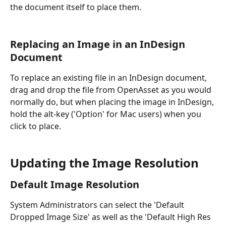
the document itself to place them.
Replacing an Image in an InDesign 
Document
To replace an existing file in an InDesign document, 
drag and drop the file from OpenAsset as you would 
normally do, but when placing the image in InDesign, 
hold the alt-key ('Option' for Mac users) when you 
click to place.
Updating the Image Resolution
Default Image Resolution
System Administrators can select the 'Default 
Dropped Image Size' as well as the 'Default High Res 