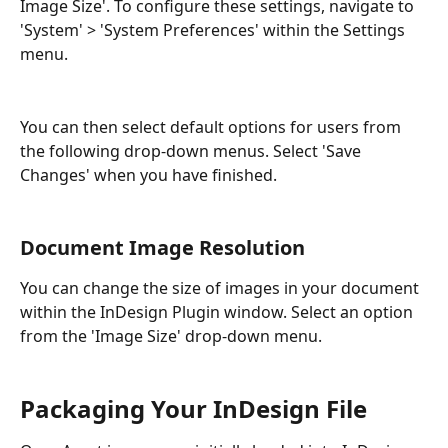
Image Size'. To configure these settings, navigate to 
'System' > 'System Preferences' within the Settings 
menu.
You can then select default options for users from 
the following drop-down menus. Select 'Save 
Changes' when you have finished.
Document Image Resolution
You can change the size of images in your document 
within the InDesign Plugin window. Select an option 
from the 'Image Size' drop-down menu.
Packaging Your InDesign File