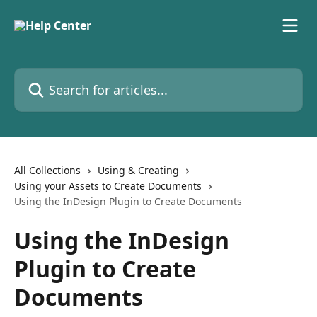
Skip to main content
Search for articles...
All Collections
Using & Creating
Using your Assets to Create Documents
Using the InDesign Plugin to Create Documents
Using the InDesign
Plugin to Create
Documents