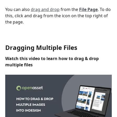
You can also 
drag and drop
 from the 
File Page
. To do 
this, click and drag from the icon on the top right of 
the page.
Dragging Multiple Files
Watch this video to learn how to drag & drop 
multiple files