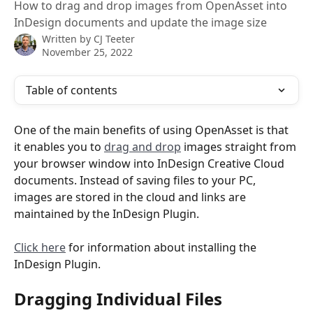
How to drag and drop images from OpenAsset into
InDesign documents and update the image size
Written by
CJ Teeter
November 25, 2022
Table of contents
One of the main benefits of using OpenAsset is that 
it enables you to 
drag and drop
 images straight from 
your browser window into InDesign Creative Cloud 
documents. Instead of saving files to your PC, 
images are stored in the cloud and links are 
maintained by the InDesign Plugin.
Click here
 for information about installing the 
InDesign Plugin.
Dragging Individual Files