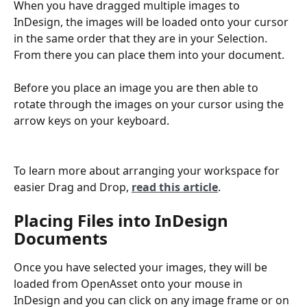
When you have dragged multiple images to 
InDesign, the images will be loaded onto your cursor 
in the same order that they are in your Selection. 
From there you can place them into your document.   
Before you place an image you are then able to 
rotate through the images on your cursor using the 
arrow keys on your keyboard.
To learn more about arranging your workspace for 
easier Drag and Drop, 
read this article
.
Placing Files into InDesign 
Documents
Once you have selected your images, they will be 
loaded from OpenAsset onto your mouse in 
InDesign and you can click on any image frame or on 