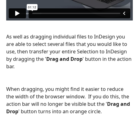
As well as dragging individual files to InDesign you 
are able to select several files that you would like to 
use, then transfer your entire Selection to InDesign 
by dragging the '
Drag and Drop
' button in the action 
bar.
When dragging, you might find it easier to reduce 
the width of the browser window.  If you do this, the 
action bar will no longer be visible but the '
Drag and 
Drop
' button turns into an orange circle.