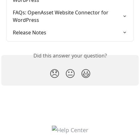
FAQs: OpenAsset Website Connector for 
WordPress
Release Notes
Did this answer your question?
😞
😐
😃