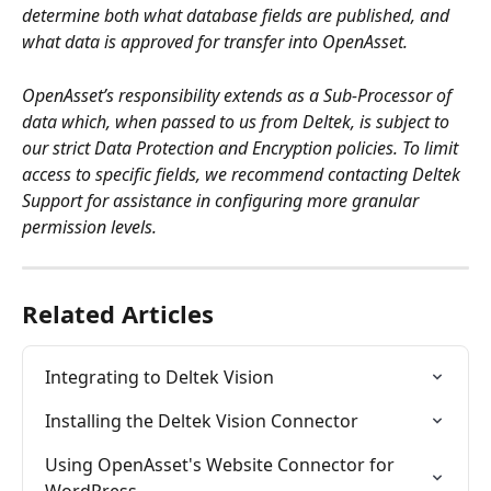
determine both what database fields are published, and 
what data is approved for transfer into OpenAsset. 
OpenAsset’s responsibility extends as a Sub-Processor of 
data which, when passed to us from Deltek, is subject to 
our strict Data Protection and Encryption policies. To limit 
access to specific fields, we recommend contacting Deltek 
Support for assistance in configuring more granular 
permission levels.
Related Articles
Integrating to Deltek Vision
Installing the Deltek Vision Connector
Using OpenAsset's Website Connector for 
WordPress