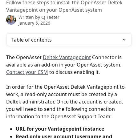
Follow these steps to install the OpenAsset Deltek
Vantagepoint on your OpenAsset system
Written by
CJ Teeter
January 5, 2026
Table of contents
The OpenAsset 
Deltek Vantagepoint
 Connector is 
available as an add-on in your OpenAsset system. 
Contact your CSM
 to discuss enabling it.
In order for the OpenAsset Deltek Vantagepoint to 
work, a read-only account must be created by a 
Deltek administrator. Once the account is created, 
you will need to send the following connection 
information to the OpenAsset Support Team:
URL for your Vantagepoint instance
Read-only user account (username and 