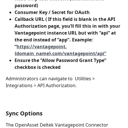
password)
Consumer Key / Secret for OAuth
Callback URL ( If this field is blank in the API 
Authorization page, you’ll fill this in with your 
Vantagepoint instance URL but with “api” at 
the end instead of “app”. Example: 
“
https://vantagepoint.
{domain_name}.com/vantagepoint/api”
Ensure the “Allow Password Grant Type” 
checkbox is checked
Administrators can navigate to  Utilities > 
Integrations > API Authorization.
Sync Options 
The OpenAsset Deltek Vantagepoint Connector 