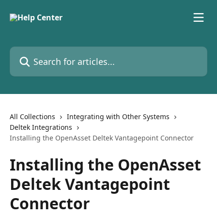
Skip to main content
Search for articles...
All Collections
Integrating with Other Systems
Deltek Integrations
Installing the OpenAsset Deltek Vantagepoint Connector
Installing the OpenAsset
Deltek Vantagepoint
Connector