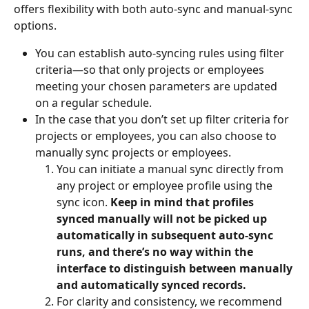
offers flexibility with both auto-sync and manual-sync 
options. 
You can establish auto-syncing rules using filter 
criteria—so that only projects or employees 
meeting your chosen parameters are updated 
on a regular schedule. 
In the case that you don’t set up filter criteria for 
projects or employees, you can also choose to 
manually sync projects or employees.
You can initiate a manual sync directly from 
any project or employee profile using the 
sync icon. 
Keep in mind that profiles 
synced manually will not be picked up 
automatically in subsequent auto-sync 
runs, and there’s no way within the 
interface to distinguish between manually 
and automatically synced records.
For clarity and consistency, we recommend 