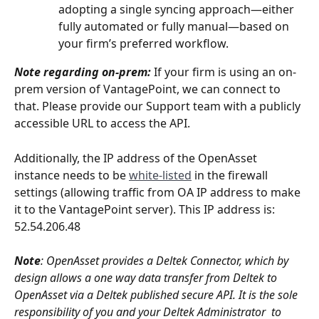
adopting a single syncing approach—either 
fully automated or fully manual—based on 
your firm’s preferred workflow.
Note regarding on-prem: 
If your firm is using an on-
prem version of VantagePoint, we can connect to 
that. Please provide our Support team with a publicly 
accessible URL to access the API. 
Additionally, the IP address of the OpenAsset 
instance needs to be 
white-listed
 in the firewall 
settings (allowing traffic from OA IP address to make 
it to the VantagePoint server). This IP address is: 
52.54.206.48
Note
: OpenAsset provides a Deltek Connector, which by 
design allows a one way data transfer from Deltek to 
OpenAsset via a Deltek published secure API. It is the sole 
responsibility of you and your Deltek Administrator  to 