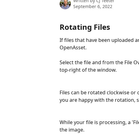
Written by
CJ Teeter
September 6, 2022
Rotating Files
If files that have been uploaded a
OpenAsset.
Select the file and from the File O
top-right of the window.
Files can be rotated clockwise or
you are happy with the rotation, s
While your file is processing, a 'Fi
the image.