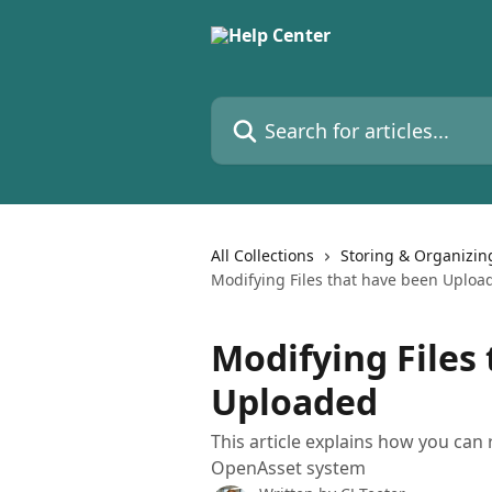
Skip to main content
Search for articles...
All Collections
Storing & Organizin
Modifying Files that have been Uploa
Modifying Files
Uploaded
This article explains how you can r
OpenAsset system