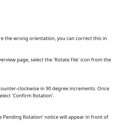
re the wrong orientation, you can correct this in 
verview page, select the 'Rotate File' icon from the 
 counter-clockwise in 90 degree increments. Once 
elect 'Confirm Rotation'.
le Pending Rotation' notice will appear in front of 