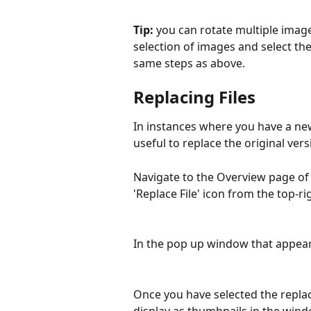
Tip: 
you can rotate multiple image
selection of images and select the
same steps as above.
Replacing Files
In instances where you have a new
useful to replace the original vers
Navigate to the Overview page of t
'Replace File' icon from the top-ri
In the pop up window that appears
Once you have selected the replace