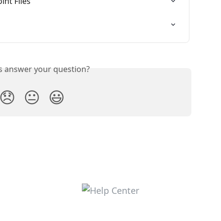
nt Files
is answer your question?
😞
😐
😃