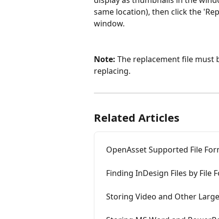
display as thumbnails in the window
same location), then click the 'Re
window.
Note: 
The replacement file must b
replacing.
Related Articles
OpenAsset Supported File For
Finding InDesign Files by File 
Storing Video and Other Large 