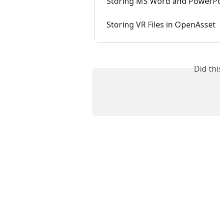
Storing MS Word and PowerPoi
Storing VR Files in OpenAsset
Did th