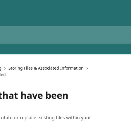
g
Storing Files & Associated Information
ded
 that have been
otate or replace existing files within your