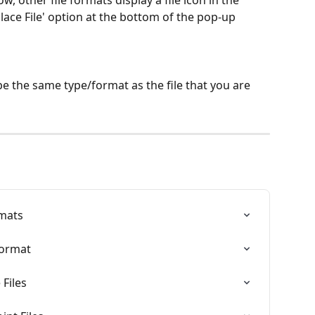
, other file formats display a file icon in the 
place File' option at the bottom of the pop-up 
e the same type/format as the file that you are 
mats
Format
Files