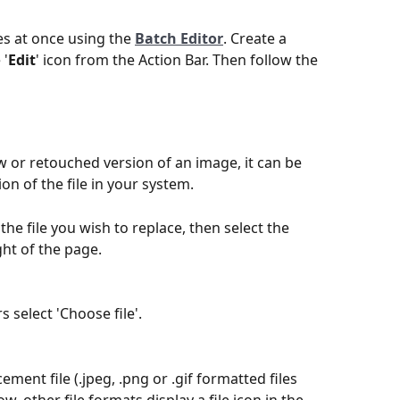
s at once using the 
Batch Editor
. Create a 
 '
Edit
' icon from the Action Bar. Then follow the 
 or retouched version of an image, it can be 
ion of the file in your system.
he file you wish to replace, then select the 
ght of the page.
 select 'Choose file'.
ment file (.jpeg, .png or .gif formatted files 