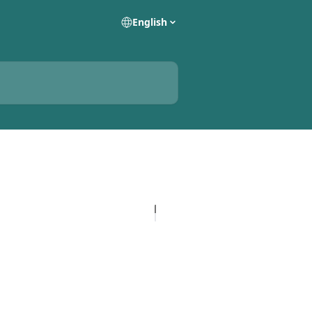
English