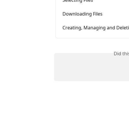
Downloading Files
Creating, Managing and Delet
Did th