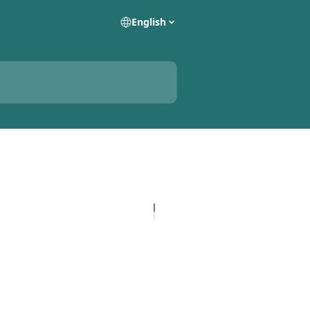
English