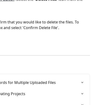
rm that you would like to delete the files. To 
x and select 'Confirm Delete File'.
rds for Multiple Uploaded Files
vating Projects