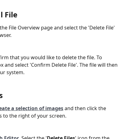
 File
 the File Overview page and select the 'Delete File' 
wser.
rm that you would like to delete the file. To 
 and select 'Confirm Delete File'. The file will then 
ur system.
s
eate a selection of images
 and then click the 
s to the right of your screen.
h Editor
. Select the '
Delete Files
' icon from the 