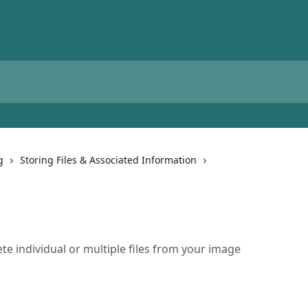
g
Storing Files & Associated Information
te individual or multiple files from your image