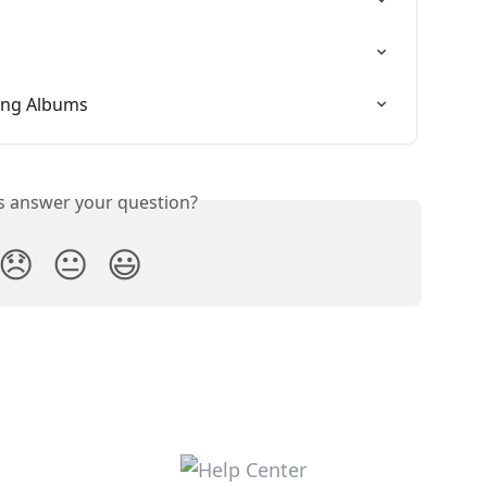
ing Albums
is answer your question?
😞
😐
😃