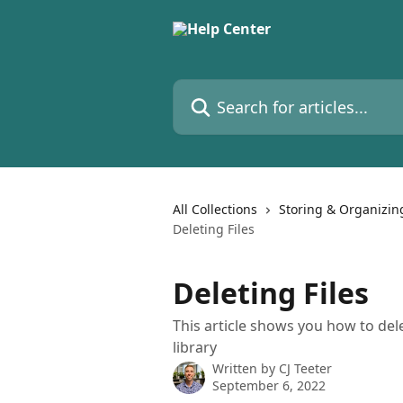
Skip to main content
Search for articles...
All Collections
Storing & Organizin
Deleting Files
Deleting Files
This article shows you how to dele
library
Written by
CJ Teeter
September 6, 2022