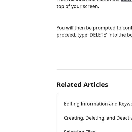
top of your screen.
You will then be prompted to confi
proceed, type 'DELETE' into the bo
Related Articles
Editing Information and Keywo
Creating, Deleting, and Deacti
Selecting Files