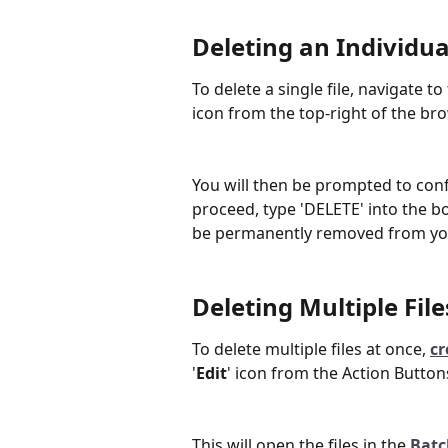
Deleting an Individual
To delete a single file, navigate to
icon from the top-right of the bro
You will then be prompted to confi
proceed, type 'DELETE' into the box
be permanently removed from yo
Deleting Multiple File
To delete multiple files at once, 
cr
'
Edit
' icon from the Action Button
This will open the files in the 
Batc