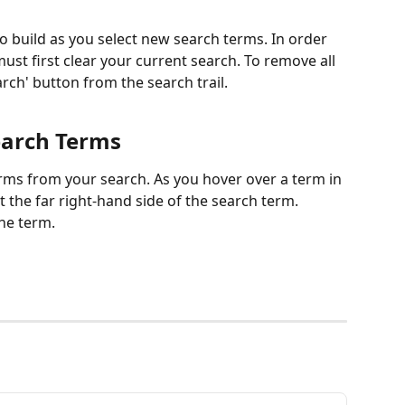
 build as you select new search terms. In order 
t first clear your current search. To remove all 
arch' button from the search trail.
earch Terms
rms from your search. As you hover over a term in 
at the far right-hand side of the search term. 
the term.