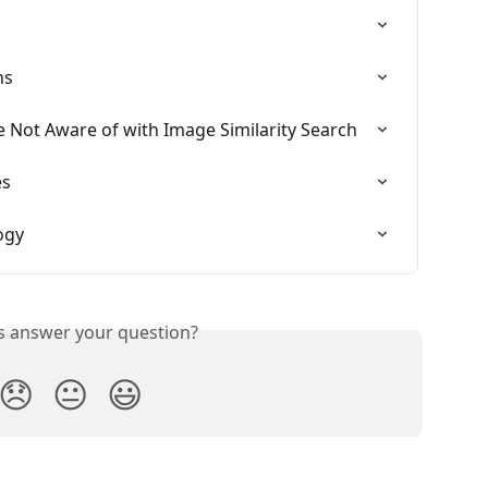
ns
e Not Aware of with Image Similarity Search
es
ogy
is answer your question?
😞
😐
😃