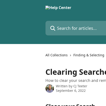
Skip to main content
Search for articles...
All Collections
Finding & Selecting
Clearing Search
How to clear your search and remo
Written by
CJ Teeter
September 6, 2022