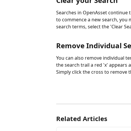
Clear your Search
Searches in OpenAsset continue to
to commence a new search, you mus
search terms, select the 'Clear Se
Remove Individual S
You can also remove individual te
the search trail a red 'x' appears 
Simply click the cross to remove 
Related Articles