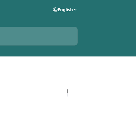
English