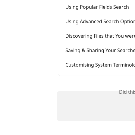
Using Popular Fields Search
Using Advanced Search Optio
Discovering Files that You wer
Saving & Sharing Your Search
Customising System Terminol
Did th