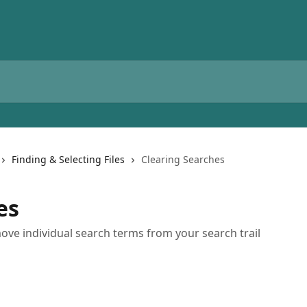
Finding & Selecting Files
Clearing Searches
es
ve individual search terms from your search trail